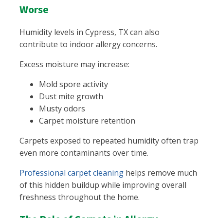
Worse
Humidity levels in Cypress, TX can also
contribute to indoor allergy concerns.
Excess moisture may increase:
Mold spore activity
Dust mite growth
Musty odors
Carpet moisture retention
Carpets exposed to repeated humidity often trap
even more contaminants over time.
Professional carpet cleaning
helps remove much
of this hidden buildup while improving overall
freshness throughout the home.