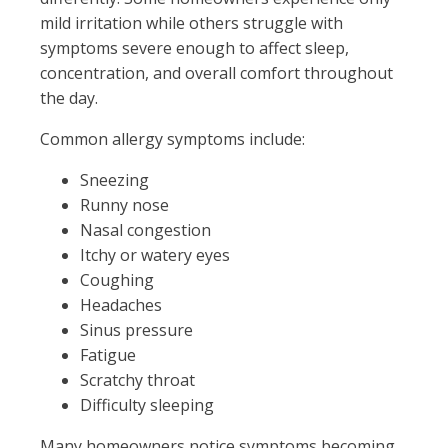
mild irritation while others struggle with
symptoms severe enough to affect sleep,
concentration, and overall comfort throughout
the day.
Common allergy symptoms include:
Sneezing
Runny nose
Nasal congestion
Itchy or watery eyes
Coughing
Headaches
Sinus pressure
Fatigue
Scratchy throat
Difficulty sleeping
Many homeowners notice symptoms becoming