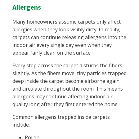
Allergens
Many homeowners assume carpets only affect
allergies when they look visibly dirty. In reality,
carpets can continue releasing allergens into the
indoor air every single day even when they
appear fairly clean on the surface.
Every step across the carpet disturbs the fibers
slightly. As the fibers move, tiny particles trapped
deep inside the carpet become airborne again
and circulate throughout the room. This means
allergens may continue affecting indoor air
quality long after they first entered the home.
Common allergens trapped inside carpets
include:
Pollen