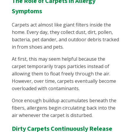
The Role of Carpets in Allergy
Symptoms
Carpets act almost like giant filters inside the
home. Every day, they collect dust, dirt, pollen,
bacteria, pet dander, and outdoor debris tracked
in from shoes and pets.
At first, this may seem helpful because the
carpet temporarily traps particles instead of
allowing them to float freely through the air.
However, over time, carpets eventually become
overloaded with contaminants.
Once enough buildup accumulates beneath the
fibers, allergens begin circulating back into the
air whenever the carpet is disturbed.
Dirty Carpets Continuously Release