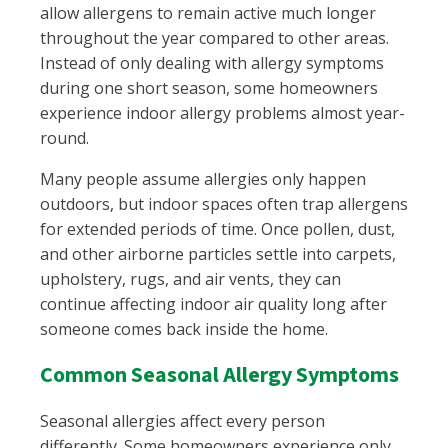
allow allergens to remain active much longer
throughout the year compared to other areas.
Instead of only dealing with allergy symptoms
during one short season, some homeowners
experience indoor allergy problems almost year-
round.
Many people assume allergies only happen
outdoors, but indoor spaces often trap allergens
for extended periods of time. Once pollen, dust,
and other airborne particles settle into carpets,
upholstery, rugs, and air vents, they can
continue affecting indoor air quality long after
someone comes back inside the home.
Common Seasonal Allergy Symptoms
Seasonal allergies affect every person
differently. Some homeowners experience only