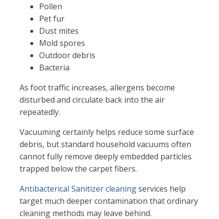
Pollen
Pet fur
Dust mites
Mold spores
Outdoor debris
Bacteria
As foot traffic increases, allergens become
disturbed and circulate back into the air
repeatedly.
Vacuuming certainly helps reduce some surface
debris, but standard household vacuums often
cannot fully remove deeply embedded particles
trapped below the carpet fibers.
Antibacterical Sanitizer cleaning
services help
target much deeper contamination that ordinary
cleaning methods may leave behind.