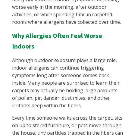
worse early in the morning, after outdoor
activities, or while spending time in carpeted
rooms where allergens have collected over time.
Why Allergies Often Feel Worse
Indoors
Although outdoor exposure plays a large role,
indoor allergens can continue triggering
symptoms long after someone comes back
inside. Many people are surprised to learn their
carpets may actually be holding large amounts
of pollen, pet dander, dust mites, and other
irritants deep within the fibers.
Every time someone walks across the carpet, sits
on upholstered furniture, or pets move through
the house, tiny particles trapped in the fibers can