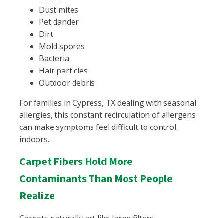
Dust mites
Pet dander
Dirt
Mold spores
Bacteria
Hair particles
Outdoor debris
For families in Cypress, TX dealing with seasonal
allergies, this constant recirculation of allergens
can make symptoms feel difficult to control
indoors.
Carpet Fibers Hold More
Contaminants Than Most People
Realize