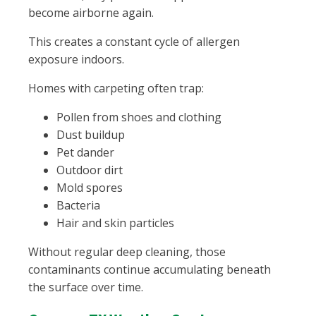
become airborne again.
This creates a constant cycle of allergen
exposure indoors.
Homes with carpeting often trap:
Pollen from shoes and clothing
Dust buildup
Pet dander
Outdoor dirt
Mold spores
Bacteria
Hair and skin particles
Without regular deep cleaning, those
contaminants continue accumulating beneath
the surface over time.