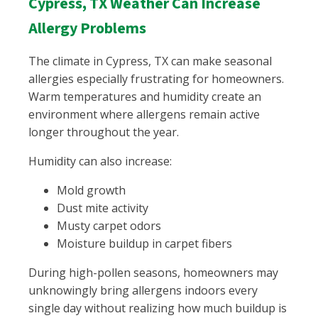
Cypress, TX Weather Can Increase
Allergy Problems
The climate in Cypress, TX can make seasonal
allergies especially frustrating for homeowners.
Warm temperatures and humidity create an
environment where allergens remain active
longer throughout the year.
Humidity can also increase:
Mold growth
Dust mite activity
Musty carpet odors
Moisture buildup in carpet fibers
During high-pollen seasons, homeowners may
unknowingly bring allergens indoors every
single day without realizing how much buildup is