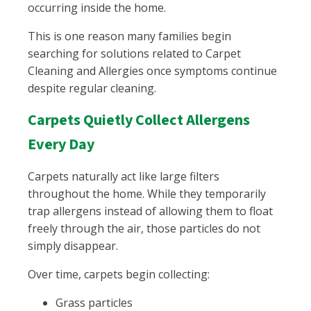
occurring inside the home.
This is one reason many families begin
searching for solutions related to Carpet
Cleaning and Allergies once symptoms continue
despite regular cleaning.
Carpets Quietly Collect Allergens
Every Day
Carpets naturally act like large filters
throughout the home. While they temporarily
trap allergens instead of allowing them to float
freely through the air, those particles do not
simply disappear.
Over time, carpets begin collecting:
Grass particles