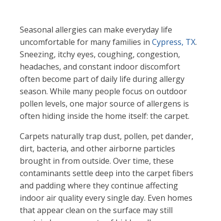
Seasonal allergies can make everyday life
uncomfortable for many families in
Cypress, TX
.
Sneezing, itchy eyes, coughing, congestion,
headaches, and constant indoor discomfort
often become part of daily life during allergy
season. While many people focus on outdoor
pollen levels, one major source of allergens is
often hiding inside the home itself: the carpet.
Carpets naturally trap dust, pollen, pet dander,
dirt, bacteria, and other airborne particles
brought in from outside. Over time, these
contaminants settle deep into the carpet fibers
and padding where they continue affecting
indoor air quality every single day. Even homes
that appear clean on the surface may still