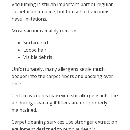
Vacuuming is still an important part of regular
carpet maintenance, but household vacuums
have limitations.
Most vacuums mainly remove:
Surface dirt
Loose hair
Visible debris
Unfortunately, many allergens settle much
deeper into the carpet fibers and padding over
time.
Certain vacuums may even stir allergens into the
air during cleaning if filters are not properly
maintained.
Carpet cleaning services use stronger extraction
equipment designed to remove deeply