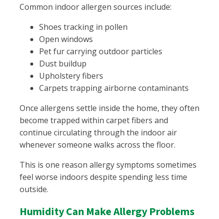
Common indoor allergen sources include:
Shoes tracking in pollen
Open windows
Pet fur carrying outdoor particles
Dust buildup
Upholstery fibers
Carpets trapping airborne contaminants
Once allergens settle inside the home, they often
become trapped within carpet fibers and
continue circulating through the indoor air
whenever someone walks across the floor.
This is one reason allergy symptoms sometimes
feel worse indoors despite spending less time
outside.
Humidity Can Make Allergy Problems