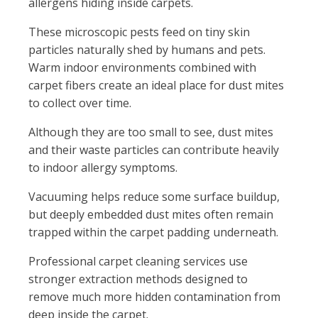
allergens hiding inside carpets.
These microscopic pests feed on tiny skin
particles naturally shed by humans and pets.
Warm indoor environments combined with
carpet fibers create an ideal place for dust mites
to collect over time.
Although they are too small to see, dust mites
and their waste particles can contribute heavily
to indoor allergy symptoms.
Vacuuming helps reduce some surface buildup,
but deeply embedded dust mites often remain
trapped within the carpet padding underneath.
Professional carpet cleaning services use
stronger extraction methods designed to
remove much more hidden contamination from
deep inside the carpet.