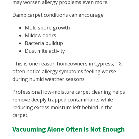
may worsen allergy problems even more.
Damp carpet conditions can encourage:
Mold spore growth
Mildew odors
Bacteria buildup
Dust mite activity
This is one reason homeowners in Cypress, TX
often notice allergy symptoms feeling worse
during humid weather seasons.
Professional low-moisture carpet cleaning helps
remove deeply trapped contaminants while
reducing excess moisture left behind in the
carpet.
Vacuuming Alone Often Is Not Enough