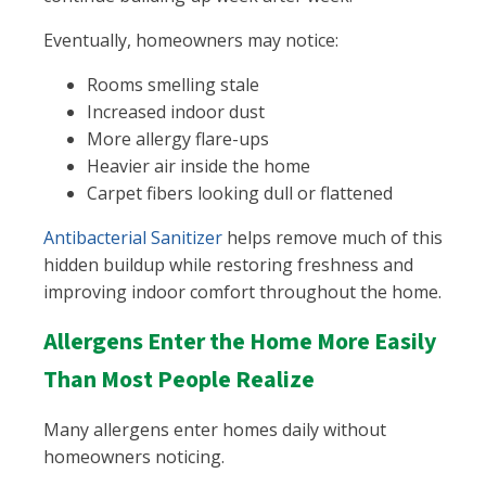
Eventually, homeowners may notice:
Rooms smelling stale
Increased indoor dust
More allergy flare-ups
Heavier air inside the home
Carpet fibers looking dull or flattened
Antibacterial Sanitizer
helps remove much of this
hidden buildup while restoring freshness and
improving indoor comfort throughout the home.
Allergens Enter the Home More Easily
Than Most People Realize
Many allergens enter homes daily without
homeowners noticing.