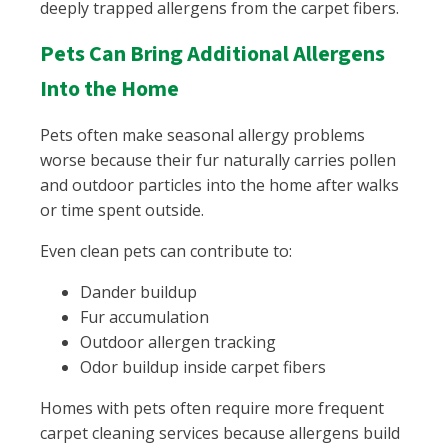
deeply trapped allergens from the carpet fibers.
Pets Can Bring Additional Allergens
Into the Home
Pets often make seasonal allergy problems
worse because their fur naturally carries pollen
and outdoor particles into the home after walks
or time spent outside.
Even clean pets can contribute to:
Dander buildup
Fur accumulation
Outdoor allergen tracking
Odor buildup inside carpet fibers
Homes with pets often require more frequent
carpet cleaning services because allergens build