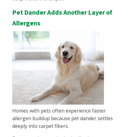
Pet Dander Adds Another Layer of
Allergens
Homes with pets often experience faster
allergen buildup because pet dander settles
deeply into carpet fibers.