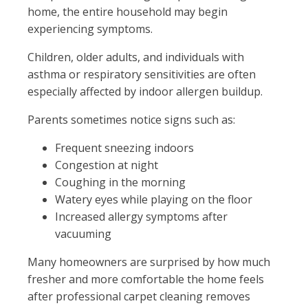
home, the entire household may begin
experiencing symptoms.
Children, older adults, and individuals with
asthma or respiratory sensitivities are often
especially affected by indoor allergen buildup.
Parents sometimes notice signs such as:
Frequent sneezing indoors
Congestion at night
Coughing in the morning
Watery eyes while playing on the floor
Increased allergy symptoms after
vacuuming
Many homeowners are surprised by how much
fresher and more comfortable the home feels
after professional carpet cleaning removes