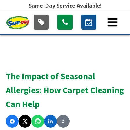
Same-Day Service Available!
The Impact of Seasonal
Allergies: How Carpet Cleaning
Can Help