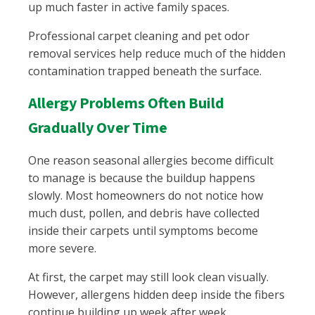
up much faster in active family spaces.
Professional carpet cleaning and pet odor
removal services help reduce much of the hidden
contamination trapped beneath the surface.
Allergy Problems Often Build
Gradually Over Time
One reason seasonal allergies become difficult
to manage is because the buildup happens
slowly. Most homeowners do not notice how
much dust, pollen, and debris have collected
inside their carpets until symptoms become
more severe.
At first, the carpet may still look clean visually.
However, allergens hidden deep inside the fibers
continue building up week after week.