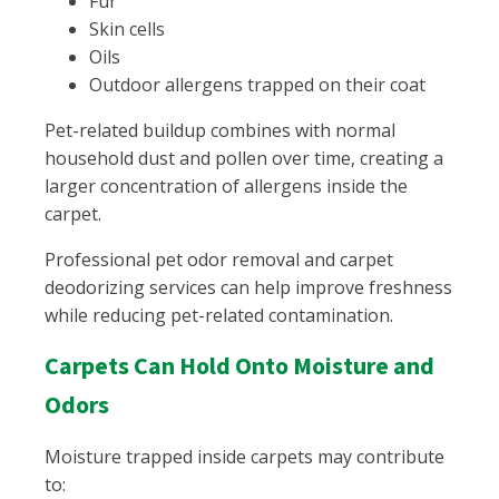
Fur
Skin cells
Oils
Outdoor allergens trapped on their coat
Pet-related buildup combines with normal
household dust and pollen over time, creating a
larger concentration of allergens inside the
carpet.
Professional pet odor removal and carpet
deodorizing services can help improve freshness
while reducing pet-related contamination.
Carpets Can Hold Onto Moisture and
Odors
Moisture trapped inside carpets may contribute
to: