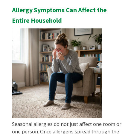
Allergy Symptoms Can Affect the
Entire Household
Seasonal allergies do not just affect one room or
one person. Once allergens spread through the