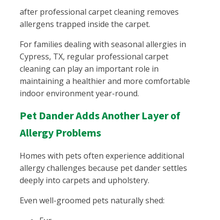
after professional carpet cleaning removes
allergens trapped inside the carpet.
For families dealing with seasonal allergies in
Cypress, TX, regular professional carpet
cleaning can play an important role in
maintaining a healthier and more comfortable
indoor environment year-round.
Pet Dander Adds Another Layer of
Allergy Problems
Homes with pets often experience additional
allergy challenges because pet dander settles
deeply into carpets and upholstery.
Even well-groomed pets naturally shed: