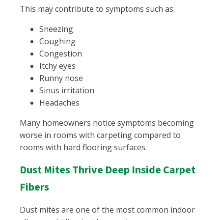
This may contribute to symptoms such as:
Sneezing
Coughing
Congestion
Itchy eyes
Runny nose
Sinus irritation
Headaches
Many homeowners notice symptoms becoming
worse in rooms with carpeting compared to
rooms with hard flooring surfaces.
Dust Mites Thrive Deep Inside Carpet
Fibers
Dust mites are one of the most common indoor