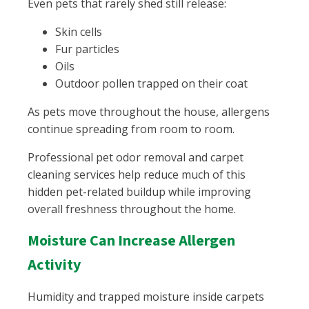
Even pets that rarely shed still release:
Skin cells
Fur particles
Oils
Outdoor pollen trapped on their coat
As pets move throughout the house, allergens
continue spreading from room to room.
Professional pet odor removal and carpet
cleaning services help reduce much of this
hidden pet-related buildup while improving
overall freshness throughout the home.
Moisture Can Increase Allergen
Activity
Humidity and trapped moisture inside carpets