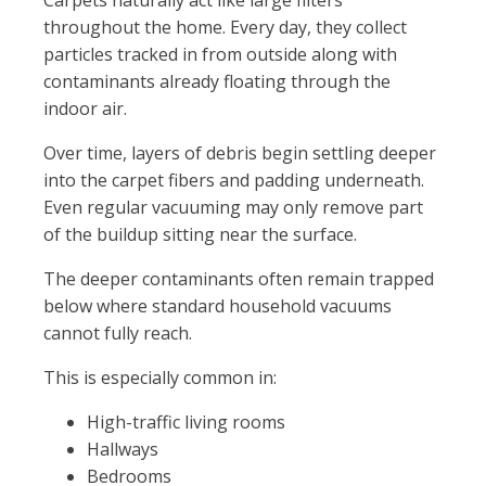
Carpets naturally act like large filters
throughout the home. Every day, they collect
particles tracked in from outside along with
contaminants already floating through the
indoor air.
Over time, layers of debris begin settling deeper
into the carpet fibers and padding underneath.
Even regular vacuuming may only remove part
of the buildup sitting near the surface.
The deeper contaminants often remain trapped
below where standard household vacuums
cannot fully reach.
This is especially common in:
High-traffic living rooms
Hallways
Bedrooms