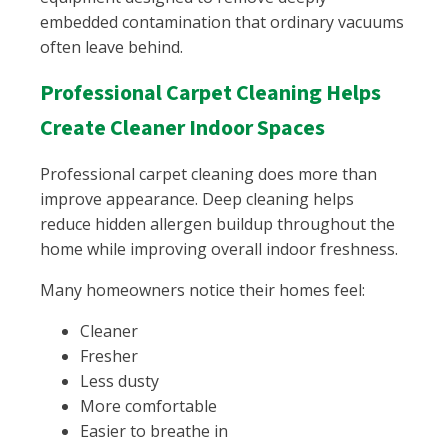
embedded contamination that ordinary vacuums
often leave behind.
Professional Carpet Cleaning Helps
Create Cleaner Indoor Spaces
Professional carpet cleaning does more than
improve appearance. Deep cleaning helps
reduce hidden allergen buildup throughout the
home while improving overall indoor freshness.
Many homeowners notice their homes feel:
Cleaner
Fresher
Less dusty
More comfortable
Easier to breathe in