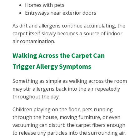
Homes with pets
Entryways near exterior doors
As dirt and allergens continue accumulating, the
carpet itself slowly becomes a source of indoor
air contamination.
Walking Across the Carpet Can
Trigger Allergy Symptoms
Something as simple as walking across the room
may stir allergens back into the air repeatedly
throughout the day.
Children playing on the floor, pets running
through the house, moving furniture, or even
vacuuming can disturb the carpet fibers enough
to release tiny particles into the surrounding air.