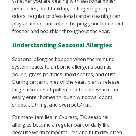
Whether you are dealing with seasonal pollen,
pet dander, dust buildup, or lingering carpet
odors, regular professional carpet cleaning can
play an important role in helping your home feel
fresher and healthier throughout the year.
Understanding Seasonal Allergies
Seasonal allergies happen when the immune
system reacts to airborne allergens such as
pollen, grass particles, mold spores, and dust.
During certain times of the year, plants release
large amounts of pollen into the air, which can
easily enter homes through windows, doors,
shoes, clothing, and even pets’ fur.
For many families in Cypress, TX, seasonal
allergies become a regular part of daily life
because warm temperatures and humidity often