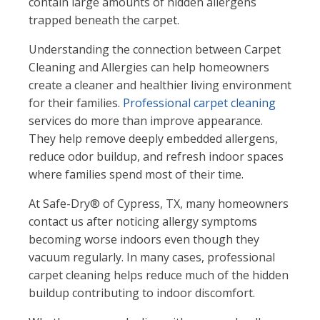
contain large amounts of hidden allergens
trapped beneath the carpet.
Understanding the connection between Carpet
Cleaning and Allergies can help homeowners
create a cleaner and healthier living environment
for their families.
Professional carpet cleaning
services do more than improve appearance.
They help remove deeply embedded allergens,
reduce odor buildup, and refresh indoor spaces
where families spend most of their time.
At Safe-Dry® of Cypress, TX, many homeowners
contact us after noticing allergy symptoms
becoming worse indoors even though they
vacuum regularly. In many cases, professional
carpet cleaning helps reduce much of the hidden
buildup contributing to indoor discomfort.