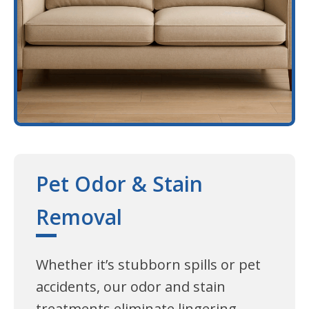
Pet Odor & Stain
Removal
Whether it’s stubborn spills or pet
accidents, our odor and stain
treatments eliminate lingering