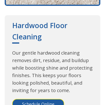
Hardwood Floor
Cleaning
Our gentle hardwood cleaning
removes dirt, residue, and buildup
while boosting shine and protecting
finishes. This keeps your floors
looking polished, beautiful, and
inviting for years to come.
Schedule Online