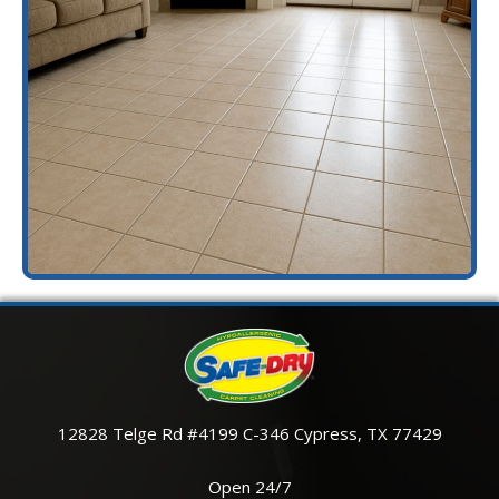
12828 Telge Rd #4199 C-346 Cypress, TX 77429
Open 24/7