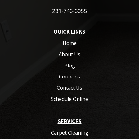
281-746-6055
QUICK LINKS
Home
About Us
Blog
Coupons
Contact Us
Schedule Online
SERVICES
Carpet Cleaning