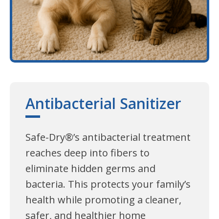
Antibacterial Sanitizer
Safe-Dry®’s antibacterial treatment
reaches deep into fibers to
eliminate hidden germs and
bacteria. This protects your family’s
health while promoting a cleaner,
safer, and healthier home