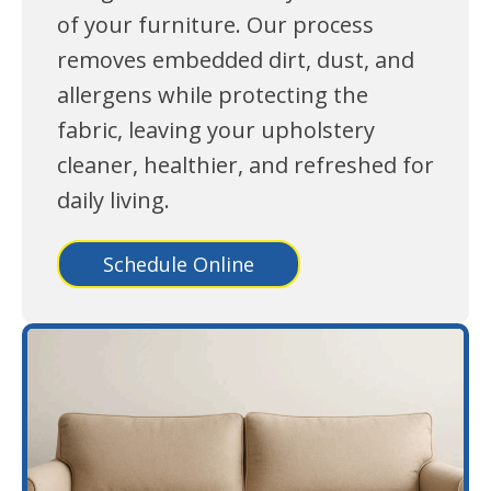
of your furniture. Our process
removes embedded dirt, dust, and
allergens while protecting the
fabric, leaving your upholstery
cleaner, healthier, and refreshed for
daily living.
Schedule Online