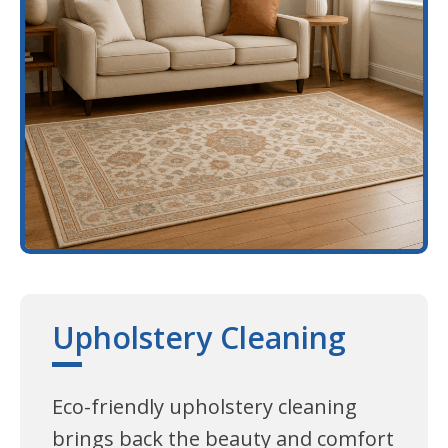
Upholstery Cleaning
Eco-friendly upholstery cleaning
brings back the beauty and comfort