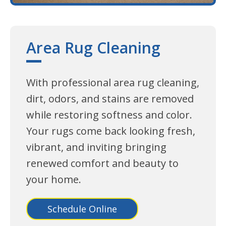
Area Rug Cleaning
With professional area rug cleaning,
dirt, odors, and stains are removed
while restoring softness and color.
Your rugs come back looking fresh,
vibrant, and inviting bringing
renewed comfort and beauty to
your home.
Schedule Online