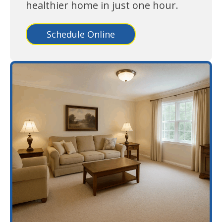
healthier home in just one hour.
Schedule Online