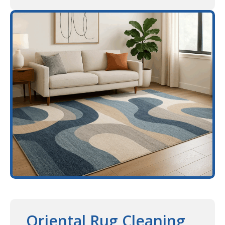
Oriental Rug Cleaning