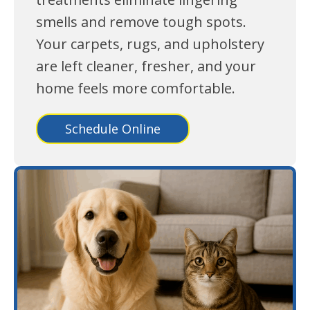
smells and remove tough spots.
Your carpets, rugs, and upholstery
are left cleaner, fresher, and your
home feels more comfortable.
Schedule Online