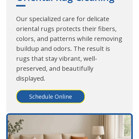
Our specialized care for delicate
oriental rugs protects their fibers,
colors, and patterns while removing
buildup and odors. The result is
rugs that stay vibrant, well-
preserved, and beautifully
displayed.
Schedule Online