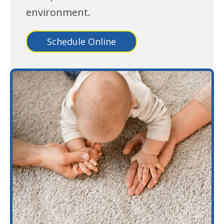
environment.
Schedule Online