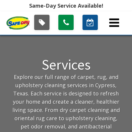
Same-Day Service Available!
Services
Explore our full range of carpet, rug, and
upholstery cleaning services in Cypress,
Texas. Each service is designed to refresh
your home and create a cleaner, healthier
living space. From dry carpet cleaning and
oriental rug care to upholstery cleaning,
pet odor removal, and antibacterial