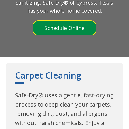
sanitizing, Safe-Dry® of Cypress, Texas
has your whole home covered.
Schedule Online
Carpet Cleaning
Safe-Dry® uses a gentle, fast-drying
process to deep clean your carpets,
removing dirt, dust, and allergens
without harsh chemicals. Enjoy a