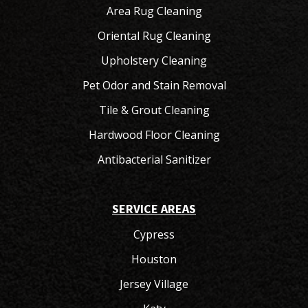
Area Rug Cleaning
Oriental Rug Cleaning
Upholstery Cleaning
Pet Odor and Stain Removal
Tile & Grout Cleaning
Hardwood Floor Cleaning
Antibacterial Sanitizer
SERVICE AREAS
Cypress
Houston
Jersey Village