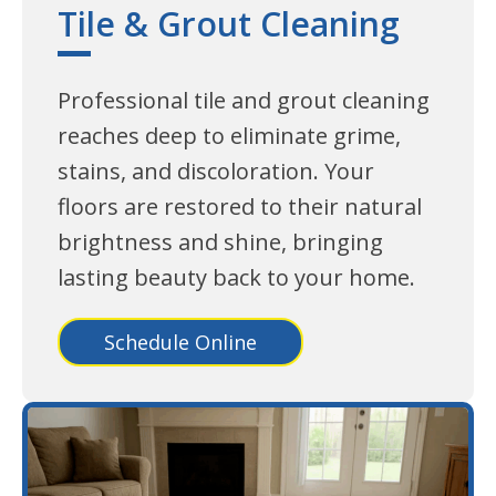
Tile & Grout Cleaning
Professional tile and grout cleaning
reaches deep to eliminate grime,
stains, and discoloration. Your
floors are restored to their natural
brightness and shine, bringing
lasting beauty back to your home.
Schedule Online