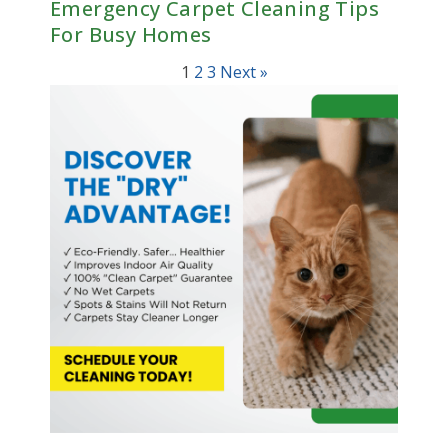
Emergency Carpet Cleaning Tips
For Busy Homes
1
2
3
Next »