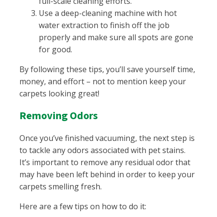
full-scale cleaning efforts.
Use a deep-cleaning machine with hot
water extraction to finish off the job
properly and make sure all spots are gone
for good.
By following these tips, you’ll save yourself time,
money, and effort – not to mention keep your
carpets looking great!
Removing Odors
Once you’ve finished vacuuming, the next step is
to tackle any odors associated with pet stains.
It’s important to remove any residual odor that
may have been left behind in order to keep your
carpets smelling fresh.
Here are a few tips on how to do it: