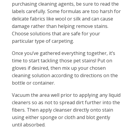
purchasing cleaning agents, be sure to read the
labels carefully. Some formulas are too harsh for
delicate fabrics like wool or silk and can cause
damage rather than helping remove stains.
Choose solutions that are safe for your
particular type of carpeting.
Once you’ve gathered everything together, it’s
time to start tackling those pet stains! Put on
gloves if desired, then mix up your chosen
cleaning solution according to directions on the
bottle or container.
Vacuum the area well prior to applying any liquid
cleaners so as not to spread dirt further into the
fibers. Then apply cleanser directly onto stain
using either sponge or cloth and blot gently
until absorbed.