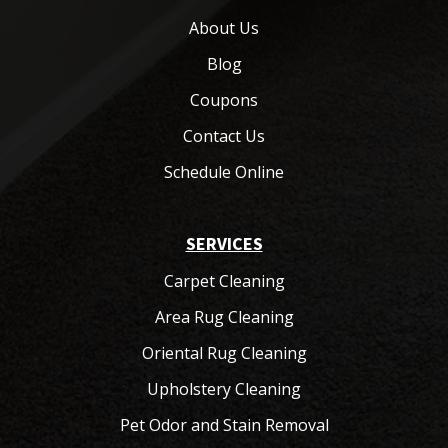
About Us
Blog
Coupons
Contact Us
Schedule Online
SERVICES
Carpet Cleaning
Area Rug Cleaning
Oriental Rug Cleaning
Upholstery Cleaning
Pet Odor and Stain Removal