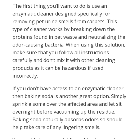
The first thing you’ll want to do is use an
enzymatic cleaner designed specifically for
removing pet urine smells from carpets. This
type of cleaner works by breaking down the
proteins found in pet waste and neutralizing the
odor-causing bacteria. When using this solution,
make sure that you follow all instructions
carefully and don’t mix it with other cleaning
products as it can be hazardous if used
incorrectly.
If you don’t have access to an enzymatic cleaner,
then baking soda is another great option. Simply
sprinkle some over the affected area and let sit
overnight before vacuuming up the residue.
Baking soda naturally absorbs odors so should
help take care of any lingering smells.