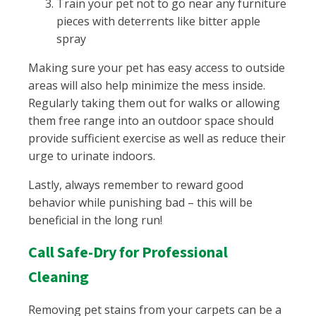
Train your pet not to go near any furniture
pieces with deterrents like bitter apple
spray
Making sure your pet has easy access to outside
areas will also help minimize the mess inside.
Regularly taking them out for walks or allowing
them free range into an outdoor space should
provide sufficient exercise as well as reduce their
urge to urinate indoors.
Lastly, always remember to reward good
behavior while punishing bad – this will be
beneficial in the long run!
Call Safe-Dry for Professional
Cleaning
Removing pet stains from your carpets can be a