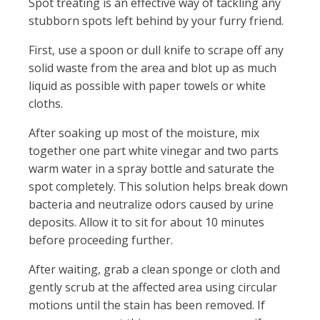
Spot treating is an effective way of tackling any
stubborn spots left behind by your furry friend.
First, use a spoon or dull knife to scrape off any
solid waste from the area and blot up as much
liquid as possible with paper towels or white
cloths.
After soaking up most of the moisture, mix
together one part white vinegar and two parts
warm water in a spray bottle and saturate the
spot completely. This solution helps break down
bacteria and neutralize odors caused by urine
deposits. Allow it to sit for about 10 minutes
before proceeding further.
After waiting, grab a clean sponge or cloth and
gently scrub at the affected area using circular
motions until the stain has been removed. If