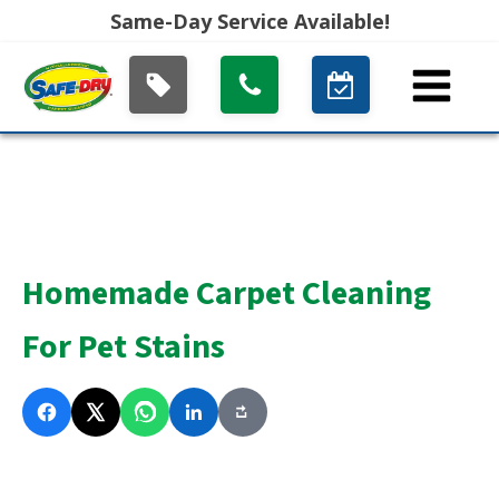
Same-Day Service Available!
Homemade Carpet Cleaning
For Pet Stains