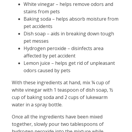
White vinegar – helps remove odors and
stains from pets
Baking soda – helps absorb moisture from
pet accidents
Dish soap – aids in breaking down tough
pet messes
Hydrogen peroxide – disinfects area
affected by pet accident
Lemon juice – helps get rid of unpleasant
odors caused by pets
With these ingredients at hand, mix ¼ cup of
white vinegar with 1 teaspoon of dish soap, ½
cup of baking soda and 2 cups of lukewarm
water in a spray bottle.
Once all the ingredients have been mixed
together, slowly pour two tablespoons of
hydrogen peroxide into the mixture while