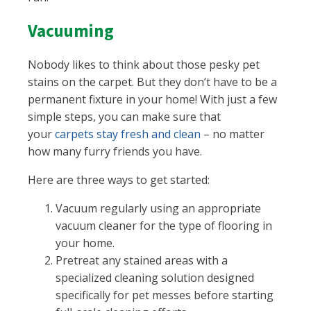
Vacuuming
Nobody likes to think about those pesky pet
stains on the carpet. But they don’t have to be a
permanent fixture in your home! With just a few
simple steps, you can make sure that
your
carpets stay fresh and clean
– no matter
how many furry friends you have.
Here are three ways to get started:
Vacuum regularly using an appropriate
vacuum cleaner for the type of flooring in
your home.
Pretreat any stained areas with a
specialized cleaning solution designed
specifically for pet messes before starting