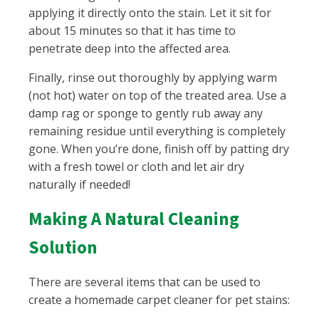
applying it directly onto the stain. Let it sit for
about 15 minutes so that it has time to
penetrate deep into the affected area.
Finally, rinse out thoroughly by applying warm
(not hot) water on top of the treated area. Use a
damp rag or sponge to gently rub away any
remaining residue until everything is completely
gone. When you’re done, finish off by patting dry
with a fresh towel or cloth and let air dry
naturally if needed!
Making A Natural Cleaning
Solution
There are several items that can be used to
create a homemade carpet cleaner for pet stains: