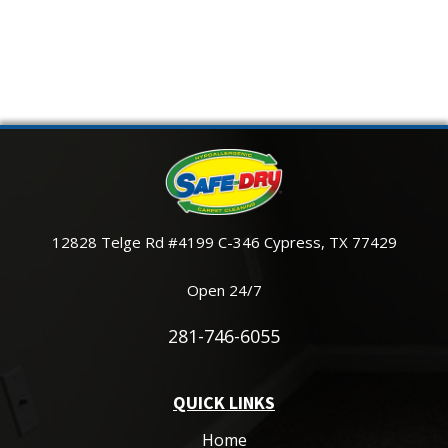
12828 Telge Rd #4199 C-346 Cypress, TX 77429
Open 24/7
281-746-6055
QUICK LINKS
Home