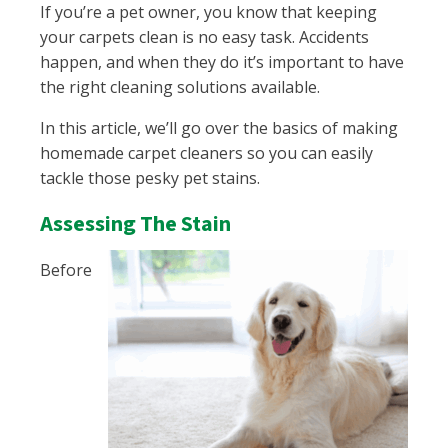
If you’re a pet owner, you know that keeping
your carpets clean is no easy task. Accidents
happen, and when they do it’s important to have
the right cleaning solutions available.
In this article, we’ll go over the basics of making
homemade carpet cleaners so you can easily
tackle those pesky pet stains.
Assessing The Stain
Before