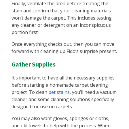
Finally, ventilate the area before treating the
stain and confirm that your cleaning materials
won’t damage the carpet. This includes testing
any cleaner or detergent on an inconspicuous
portion first!
Once everything checks out, then you can move
forward with cleaning up Fido’s surprise present.
Gather Supplies
It’s important to have all the necessary supplies
before starting a homemade carpet cleaning
project. To clean
pet stains
, you’ll need a vacuum
cleaner and some cleaning solutions specifically
designed for use on carpets.
You may also want gloves, sponges or cloths,
and old towels to help with the process. When