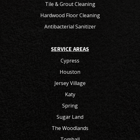
Tile & Grout Cleaning
Hardwood Floor Cleaning
Antibacterial Sanitizer
SERVICE AREAS
Cypress
Houston
Jersey Village
Katy
Spring
Sugar Land
The Woodlands
Tomball