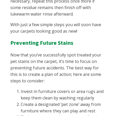
necessary, repeat this process once more if
some residue remains then finish off with
lukewarm water rinse afterward.
With just a few simple steps you will soon have
your carpets looking good as new!
Preventing Future Stains
Now that you’ve successfully spot treated your
pet stains on the carpet, it’s time to focus on
preventing future accidents. The best way for
this is to create a plan of action; here are some
steps to consider:
Invest in furniture covers or area rugs and
keep them clean by washing regularly
Create a designated ‘pet zone’ away from
furniture where they can play and rest