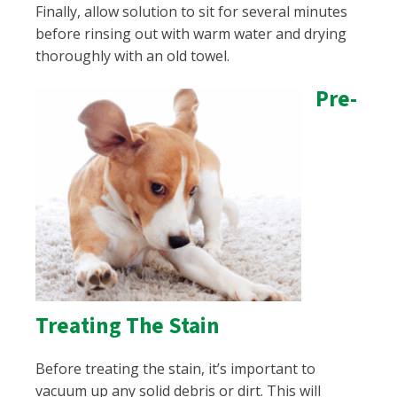
Finally, allow solution to sit for several minutes
before rinsing out with warm water and drying
thoroughly with an old towel.
Pre-
Treating The Stain
Before treating the stain, it’s important to
vacuum up any solid debris or dirt. This will