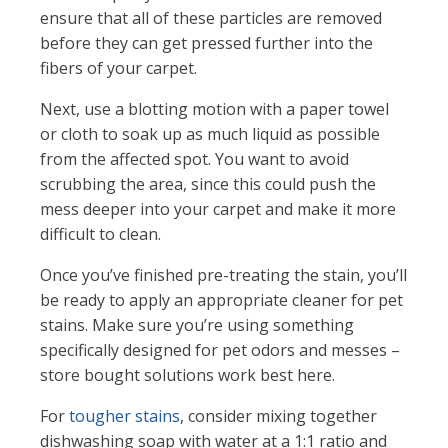
ensure that all of these particles are removed
before they can get pressed further into the
fibers of your carpet.
Next, use a blotting motion with a paper towel
or cloth to soak up as much liquid as possible
from the affected spot. You want to avoid
scrubbing the area, since this could push the
mess deeper into your carpet and make it more
difficult to clean.
Once you’ve finished pre-treating the stain, you’ll
be ready to apply an appropriate cleaner for pet
stains. Make sure you’re using something
specifically designed for pet odors and messes –
store bought solutions work best here.
For
tougher stains
, consider mixing together
dishwashing soap with water at a 1:1 ratio and