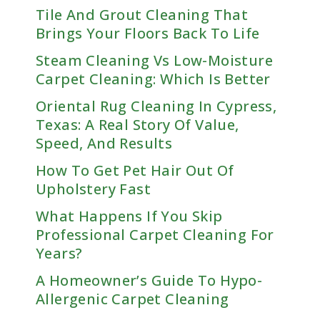
Tile And Grout Cleaning That
Brings Your Floors Back To Life
Steam Cleaning Vs Low-Moisture
Carpet Cleaning: Which Is Better
Oriental Rug Cleaning In Cypress,
Texas: A Real Story Of Value,
Speed, And Results
How To Get Pet Hair Out Of
Upholstery Fast
What Happens If You Skip
Professional Carpet Cleaning For
Years?
A Homeowner’s Guide To Hypo-
Allergenic Carpet Cleaning