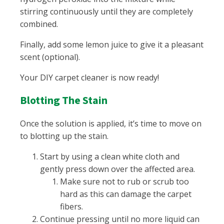
stirring continuously until they are completely
combined.
Finally, add some lemon juice to give it a pleasant
scent (optional).
Your DIY carpet cleaner is now ready!
Blotting The Stain
Once the solution is applied, it’s time to move on
to blotting up the stain.
Start by using a clean white cloth and
gently press down over the affected area.
Make sure not to rub or scrub too
hard as this can damage the carpet
fibers.
Continue pressing until no more liquid can