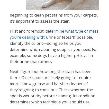
beginning to clean pet stains from your carpets,
it’s important to assess the stain.
First and foremost,
determine what type of mess
you’re dealing with
: urine or feces?If possible,
identify the culprit—doing so helps you
determine which cleaning supplies you need. For
example, some dogs have a higher pH level in
their urine than others.
Next, figure out how long the stain has been
there. Older spots are likely going to require
more elbow grease and harsher cleaners if
they’re going to come out. Check whether the
spot is wet or dry before cleaning. Its condition
determines which technique you should use.