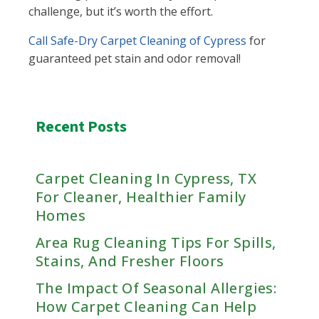
challenge, but it’s worth the effort.
Call Safe-Dry Carpet Cleaning of Cypress
for
guaranteed pet stain and odor removal!
Recent Posts
Carpet Cleaning In Cypress, TX
For Cleaner, Healthier Family
Homes
Area Rug Cleaning Tips For Spills,
Stains, And Fresher Floors
The Impact Of Seasonal Allergies:
How Carpet Cleaning Can Help