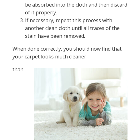
be absorbed into the cloth and then discard
of it properly.
If necessary, repeat this process with
another clean cloth until all traces of the
stain have been removed.
When done correctly, you should now find that
your carpet looks much cleaner
than