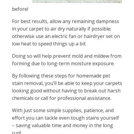
before!
For best results, allow any remaining dampness
in your carpet to air dry naturally if possible;
otherwise use an electric fan or hairdryer set on
low heat to speed things up a bit.
Doing so will help prevent mold and mildew from
forming due to long-term moisture exposure.
By following these steps for homemade pet
stain removal, you’ll be able to keep your carpets
looking good without having to break out harsh
chemicals or call for professional assistance.
With just some simple supplies, patience, and
effort you can tackle even tough stains yourself
– saving valuable time and money in the long
run!