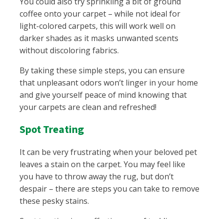
You could also try sprinkling a bit of ground
coffee onto your carpet – while not ideal for
light-colored carpets, this will work well on
darker shades as it masks unwanted scents
without discoloring fabrics.
By taking these simple steps, you can ensure
that unpleasant odors won’t linger in your home
and give yourself peace of mind knowing that
your carpets are clean and refreshed!
Spot Treating
It can be very frustrating when your beloved pet
leaves a stain on the carpet. You may feel like
you have to throw away the rug, but don’t
despair – there are steps you can take to remove
these pesky stains.